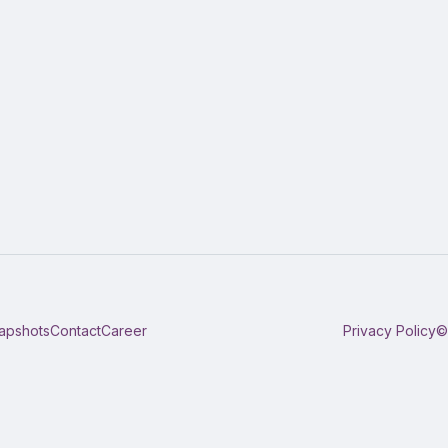
apshots
Contact
Career
Privacy Policy