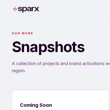
OUR WORK
Snapshots
A collection of projects and brand activations w
region.
Coming Soon