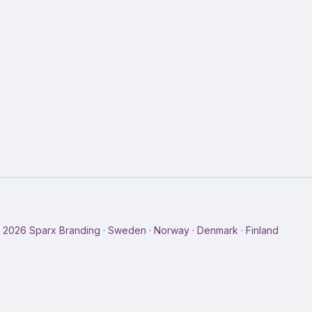
©
2026
Sparx Branding · Sweden · Norway · Denmark · Finland