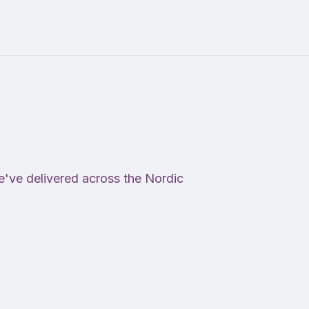
e've delivered across the Nordic