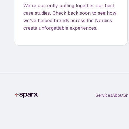
We're currently putting together our best
case studies. Check back soon to see how
we've helped brands across the Nordics
create unforgettable experiences.
Services
About
Sn